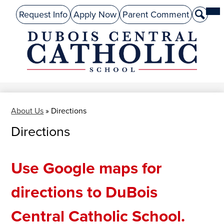
Skip
Mai
About Us
Top
Me
Request Info
Apply Now
Parent Comment
Search
to
Tog
Header
main
Preschool
Links
content
Academics
DuBois
Admissions
Central
Catholic
Performing Arts
About Us
»
Directions
Athletics
Directions
Student Life
Give
Use Google maps for
Alumni
directions to DuBois
Parents
Central Catholic School.