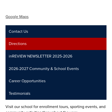
Google Maps
Contact Us
Directions
inREVIEW NEWSLETTER 2025-2026
2026-2027 Community & School Events
Career Opportunities
Testimonials
Visit our school for enrollment tours, sporting events, and