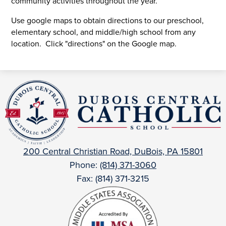
community activities throughout the year.
Use google maps to obtain directions to our preschool,
elementary school, and middle/high school from any
location. Click "directions" on the Google map.
DuBois
Central
Catholic
200 Central Christian Road, DuBois, PA 15801
Phone:
(814) 371-3060
Fax: (814) 371-3215