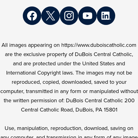
Social
Media
Links
Facebook
Twitter
Instagram
YouTube
LinkedIn
All images appearing on https://www.duboiscatholic.com
are the exclusive property of DuBois Central Catholic,
and are protected under the United States and
International Copyright laws. The images may not be
reproduced, copied, downloaded, saved to your
computer, transmitted in any form or manipulated without
the written permission of: DuBois Central Catholic 200
Central Catholic Road, DuBois, PA 15801
Use, manipulation, reproduction, download, saving on
any computer, and transmission in any form of any image