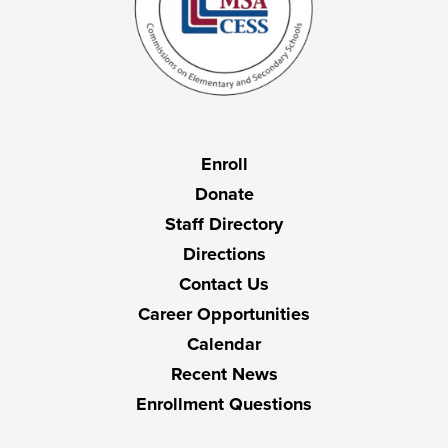
Useful
Enroll
Links
Donate
Staff Directory
Directions
Contact Us
Career Opportunities
Calendar
Recent News
Enrollment Questions