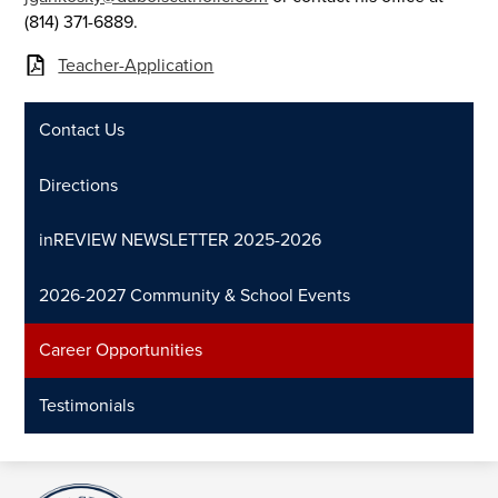
(814) 371-6889.
Teacher-Application
Contact Us
Directions
inREVIEW NEWSLETTER 2025-2026
2026-2027 Community & School Events
Career Opportunities
Testimonials