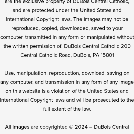
are the exclusive property of DuBois Central Catholic,
and are protected under the United States and
International Copyright laws. The images may not be
reproduced, copied, downloaded, saved to your
computer, transmitted in any form or manipulated without
the written permission of: DuBois Central Catholic 200
Central Catholic Road, DuBois, PA 15801
Use, manipulation, reproduction, download, saving on
any computer, and transmission in any form of any image
on this website is a violation of the United States and
International Copyright laws and will be prosecuted to the
full extent of the law.
All images are copyrighted © 2024 – DuBois Central