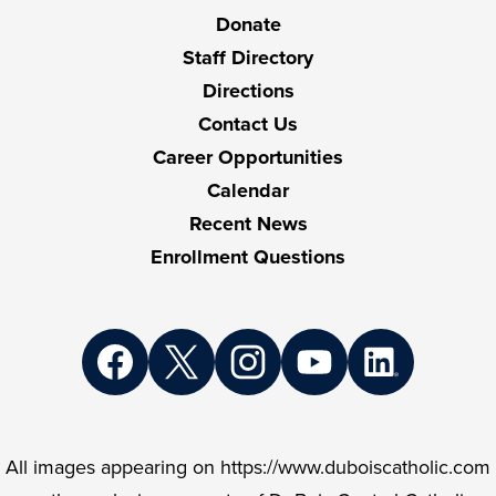
Links
Donate
Staff Directory
Directions
Contact Us
Career Opportunities
Calendar
Recent News
Enrollment Questions
Social
Media
Links
Facebook
Twitter
Instagram
YouTube
LinkedIn
All images appearing on https://www.duboiscatholic.com