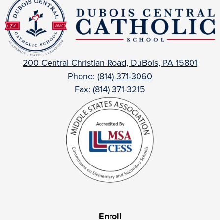
DuBois
Central
Catholic
200 Central Christian Road, DuBois, PA 15801
Phone:
(814) 371-3060
Fax: (814) 371-3215
Useful
Enroll