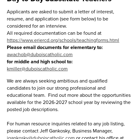
Applicants are asked to submit a letter of interest,
resume, and application (see form below) to be
considered for an interview.
All required documentation can be found at
https://www.eriercd.org/schools/teachingforms.html
Please email documents for elementary to:
awachob@duboiscatholic.com
for middle and high school to:
kmiller@duboiscatholic.com
We are always seeking ambitious and qualified
candidates to join our strong professional and
educational team. Find out more about the opportunities
available for the 2026-2027 school year by reviewing the
posted job descriptions.
For human resource inquiries related to any job listing,
please contact Jeff Gankosky, Business Manager,
jgankosky@duboiscatholic.com
or contact his office at