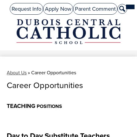
Skip
Mai
About Us
Top
Me
Request Info
Apply Now
Parent Comment
Search
to
Tog
Header
main
Preschool
Links
content
Academics
DuBois
Admissions
Central
Catholic
Performing Arts
Athletics
About Us
»
Career Opportunities
Career Opportunities
Student Life
Give
TEACHING
POSITIONS
Alumni
Parents
Day to Day Substitute Teachers