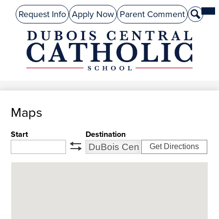
Skip
Mai
About Us
Top
Me
Request Info
Apply Now
Parent Comment
Search
to
Tog
Header
main
Preschool
Links
content
Academics
DuBois
Admissions
Central
Catholic
Performing Arts
Maps
Athletics
Student Life
Start
Destination
Get Directions
Give
swap
Alumni
Parents