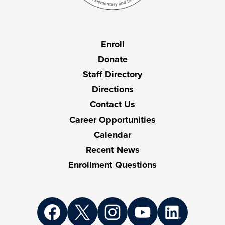
Useful
Enroll
Links
Donate
Staff Directory
Directions
Contact Us
Career Opportunities
Calendar
Recent News
Enrollment Questions
Social
Media