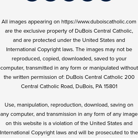
Links
Facebook
Twitter
Instagram
YouTube
LinkedIn
All images appearing on https://www.duboiscatholic.com
are the exclusive property of DuBois Central Catholic,
and are protected under the United States and
International Copyright laws. The images may not be
reproduced, copied, downloaded, saved to your
computer, transmitted in any form or manipulated without
the written permission of: DuBois Central Catholic 200
Central Catholic Road, DuBois, PA 15801
Use, manipulation, reproduction, download, saving on
any computer, and transmission in any form of any image
on this website is a violation of the United States and
International Copyright laws and will be prosecuted to the