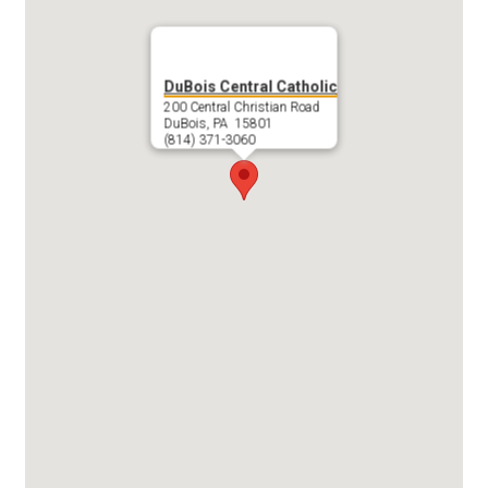
DuBois Central Catholic
200 Central Christian Road
DuBois, PA 15801
(814) 371-3060