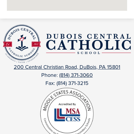
DuBois
Central
Catholic
200 Central Christian Road, DuBois, PA 15801
Phone:
(814) 371-3060
Fax: (814) 371-3215