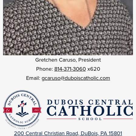
Gretchen Caruso, President
Phone:
814-371-3060
x620
Email:
gcaruso@duboiscatholic.com
DuBois
Central
Catholic
200 Central Christian Road, DuBois, PA 15801