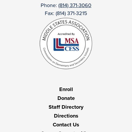
Phone:
(814) 371-3060
Fax: (814) 371-3215
Useful
Enroll
Links
Donate
Staff Directory
Directions
Contact Us