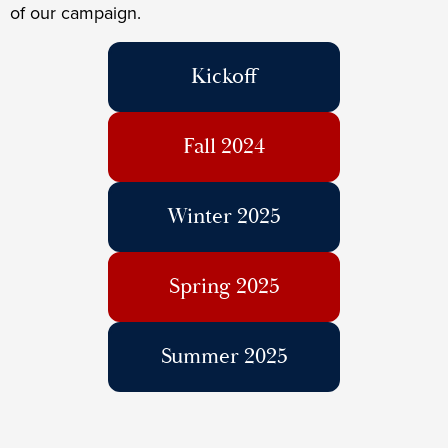
of our campaign.
Kickoff
Fall 2024
Winter 2025
Spring 2025
Summer 2025