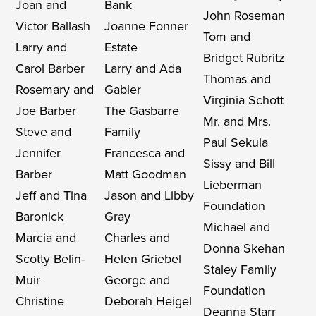
Joan and
Bank
John Roseman
Victor Ballash
Joanne Fonner
Tom and
Larry and
Estate
Bridget Rubritz
Carol Barber
Larry and Ada
Thomas and
Rosemary and
Gabler
Virginia Schott
Joe Barber
The Gasbarre
Mr. and Mrs.
Steve and
Family
Paul Sekula
Jennifer
Francesca and
Sissy and Bill
Barber
Matt Goodman
Lieberman
Jeff and Tina
Jason and Libby
Foundation
Baronick
Gray
Michael and
Marcia and
Charles and
Donna Skehan
Scotty Belin-
Helen Griebel
Staley Family
Muir
George and
Foundation
Christine
Deborah Heigel
Deanna Starr