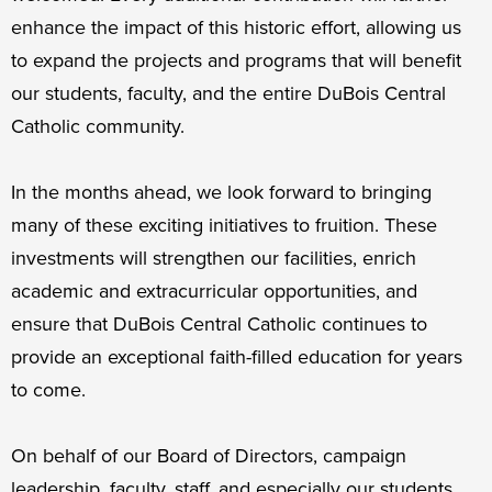
enhance the impact of this historic effort, allowing us
to expand the projects and programs that will benefit
our students, faculty, and the entire DuBois Central
Catholic community.
In the months ahead, we look forward to bringing
many of these exciting initiatives to fruition. These
investments will strengthen our facilities, enrich
academic and extracurricular opportunities, and
ensure that DuBois Central Catholic continues to
provide an exceptional faith-filled education for years
to come.
On behalf of our Board of Directors, campaign
leadership, faculty, staff, and especially our students,