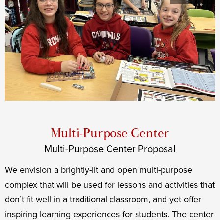
Priorities
Middle
Shuffle
Multi-Purpose Center
Multi-Purpose Center Proposal
We envision a brightly-lit and open multi-purpose
complex that will be used for lessons and activities that
don’t fit well in a traditional classroom, and yet offer
inspiring learning experiences for students. The center