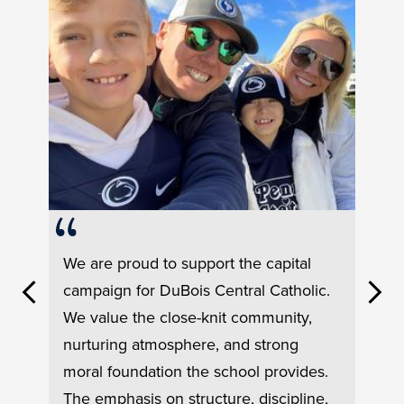
Testimonial
We are proud to support the capital
#1
campaign for DuBois Central Catholic.
Previous
Next
We value the close-knit community,
nurturing atmosphere, and strong
moral foundation the school provides.
Test
odern
Our 
The emphasis on structure, discipline,