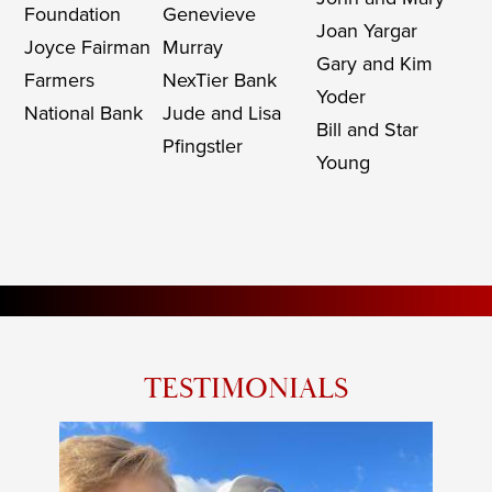
Foundation
Genevieve
Joan Yargar
Joyce Fairman
Murray
Gary and Kim
Farmers
NexTier Bank
Yoder
National Bank
Jude and Lisa
Bill and Star
Pfingstler
Young
TESTIMONIALS