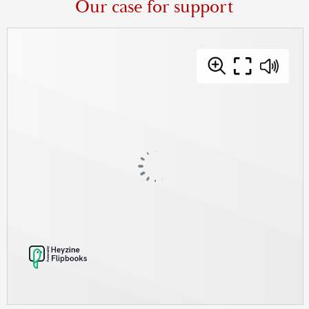
Our case for support