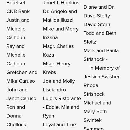
Beretsel
Janet I. Hopkins
Diane and Dr.
CNB Bank
Dr. Angelo and
Dave Steffy
Justin and
Matilda Illuzzi
David Stern
Michelle
Mike and Merry
Todd and Beth
Calhoun
Inzana
Stoltz
Ray and
Msgr. Charles
Mark and Paula
Michelle
Kaza
Strishock -
Calhoun
Msgr. Henry
In Memory of
Gretchen and
Krebs
Jessica Swisher
Mike Caruso
Joe and Molly
Rhoda
John and
Lisciandro
Strishock
Janet Caruso
Luigi's Ristorante
Michael and
Ron and
- Eddie, Mia and
Mary Beth
Donna
Ryan
Swintek
Chollock
Loyal and True
Symmco