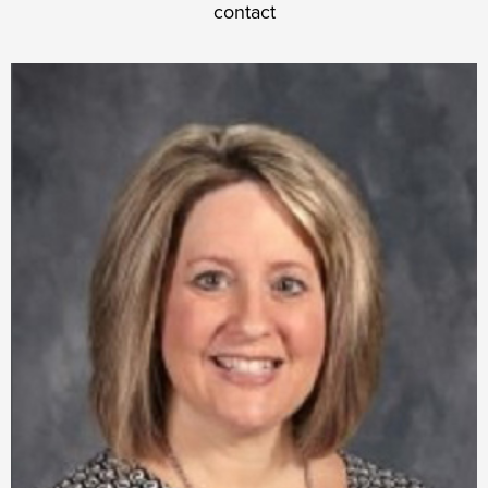
contact