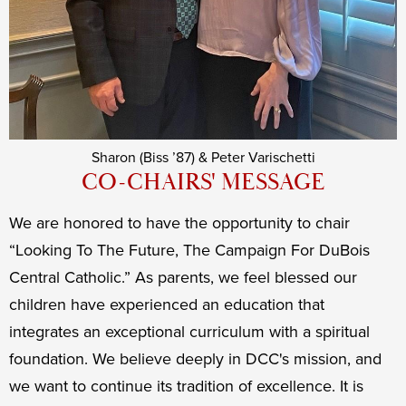
Sharon (Biss ’87) & Peter Varischetti
CO-CHAIRS' MESSAGE
We are honored to have the opportunity to chair
“Looking To The Future, The Campaign For DuBois
Central Catholic.” As parents, we feel blessed our
children have experienced an education that
integrates an exceptional curriculum with a spiritual
foundation. We believe deeply in DCC's mission, and
we want to continue its tradition of excellence. It is