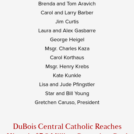
Brenda and Tom Aravich
Carol and Larry Barber
Jim Curtis
Laura and Alex Gasbarre
George Heigel
Msgr. Charles Kaza
Carol Korthaus
Msgr. Henry Krebs
Kate Kunkle
Lisa and Jude Pfingstler
Star and Bill Young
Gretchen Caruso, President
DuBois Central Catholic Reaches