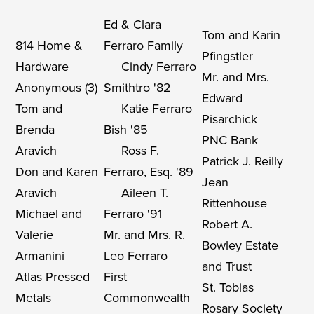
Ed & Clara
Tom and Karin
814 Home &
Ferraro Family
Pfingstler
Hardware
Cindy Ferraro
Mr. and Mrs.
Anonymous (3)
Smithtro '82
Edward
Tom and
Katie Ferraro
Pisarchick
Brenda
Bish '85
PNC Bank
Aravich
Ross F.
Patrick J. Reilly
Don and Karen
Ferraro, Esq. '89
Jean
Aravich
Aileen T.
Rittenhouse
Michael and
Ferraro '91
Robert A.
Valerie
Mr. and Mrs. R.
Bowley Estate
Armanini
Leo Ferraro
and Trust
Atlas Pressed
First
St. Tobias
Metals
Commonwealth
Rosary Society