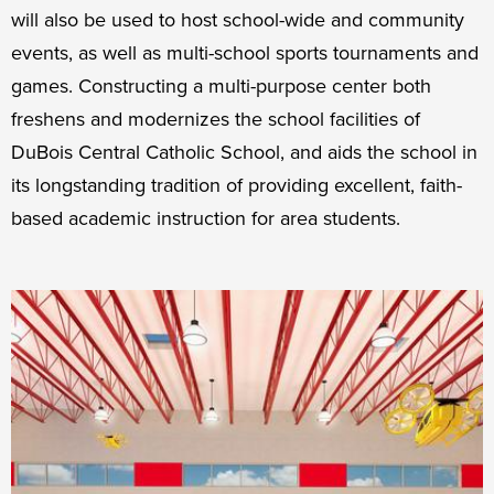
will also be used to host school-wide and community
events, as well as multi-school sports tournaments and
games. Constructing a multi-purpose center both
freshens and modernizes the school facilities of
DuBois Central Catholic School, and aids the school in
its longstanding tradition of providing excellent, faith-
based academic instruction for area students.
Campaign
Faculty
Improvements
Shuffle