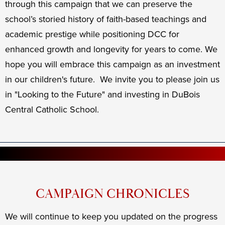
through this campaign that we can preserve the
school’s storied history of faith-based teachings and
academic prestige while positioning DCC for
enhanced growth and longevity for years to come. We
hope you will embrace this campaign as an investment
in our children's future. We invite you to please join us
in "Looking to the Future" and investing in DuBois
Central Catholic School.
CAMPAIGN CHRONICLES
We will continue to keep you updated on the progress