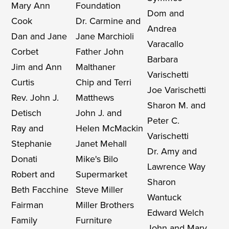
Mary Ann
Foundation
Dom and
Cook
Dr. Carmine and
Andrea
Dan and Jane
Jane Marchioli
Varacallo
Corbet
Father John
Barbara
Jim and Ann
Malthaner
Varischetti
Curtis
Chip and Terri
Joe Varischetti
Rev. John J.
Matthews
Sharon M. and
Detisch
John J. and
Peter C.
Ray and
Helen McMackin
Varischetti
Stephanie
Janet Mehall
Dr. Amy and
Donati
Mike's Bilo
Lawrence Way
Robert and
Supermarket
Sharon
Beth Facchine
Steve Miller
Wantuck
Fairman
Miller Brothers
Edward Welch
Family
Furniture
John and Mary