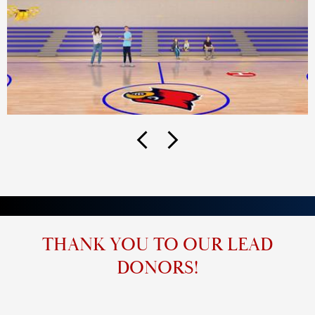
Previous
Next
THANK YOU TO OUR LEAD
DONORS!