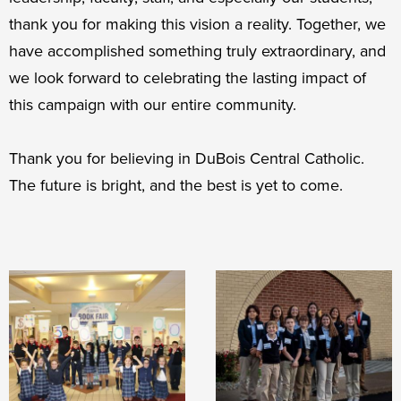
thank you for making this vision a reality. Together, we
have accomplished something truly extraordinary, and
we look forward to celebrating the lasting impact of
this campaign with our entire community.
Thank you for believing in DuBois Central Catholic.
The future is bright, and the best is yet to come.
Campaign
Leadership
Images