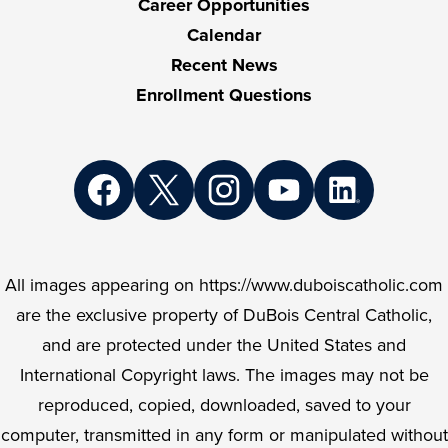
Career Opportunities
Calendar
Recent News
Enrollment Questions
Social
Media
Links
Facebook
Twitter
Instagram
YouTube
LinkedIn
All images appearing on https://www.duboiscatholic.com
are the exclusive property of DuBois Central Catholic,
and are protected under the United States and
International Copyright laws. The images may not be
reproduced, copied, downloaded, saved to your
computer, transmitted in any form or manipulated without