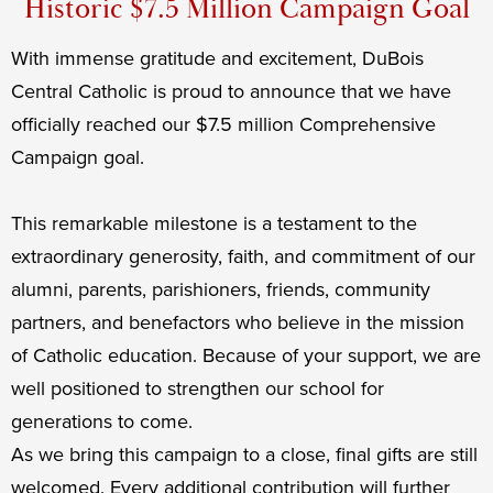
Historic $7.5 Million Campaign Goal
With immense gratitude and excitement, DuBois
Central Catholic is proud to announce that we have
officially reached our $7.5 million Comprehensive
Campaign goal.
This remarkable milestone is a testament to the
extraordinary generosity, faith, and commitment of our
alumni, parents, parishioners, friends, community
partners, and benefactors who believe in the mission
of Catholic education. Because of your support, we are
well positioned to strengthen our school for
generations to come.
As we bring this campaign to a close, final gifts are still
welcomed. Every additional contribution will further