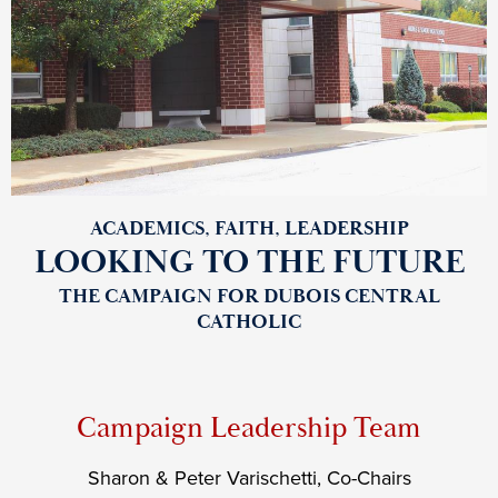
Future
Top
Shuffle
ACADEMICS, FAITH, LEADERSHIP
LOOKING TO THE FUTURE
THE CAMPAIGN FOR DUBOIS CENTRAL
CATHOLIC
Campaign Leadership Team
Sharon & Peter Varischetti, Co-Chairs