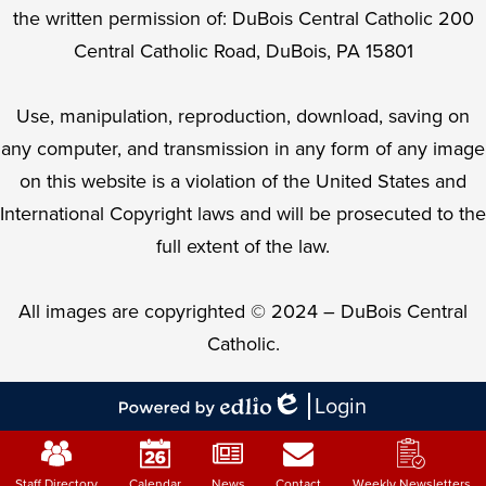
the written permission of: DuBois Central Catholic 200
Central Catholic Road, DuBois, PA 15801
Use, manipulation, reproduction, download, saving on
any computer, and transmission in any form of any image
on this website is a violation of the United States and
International Copyright laws and will be prosecuted to the
full extent of the law.
All images are copyrighted © 2024 – DuBois Central
Catholic.
Login
Edlio
Powered
Mobile
by
Footer
Edlio
Staff Directory
Calendar
News
Contact
Weekly Newsletters