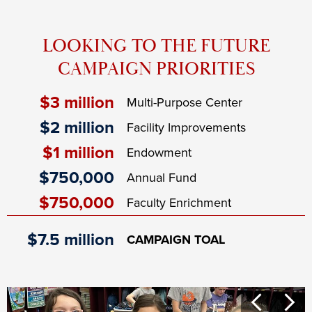
LOOKING TO THE FUTURE
CAMPAIGN PRIORITIES
$3 million
Multi-Purpose Center
$2 million
Facility Improvements
$1 million
Endowment
$750,000
Annual Fund
$750,000
Faculty Enrichment
$7.5 million
CAMPAIGN TOAL
Campaign
Previous
Next