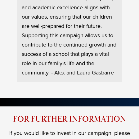
#2
gn, a
PK t
and academic excellence aligns with
at
grea
our values, ensuring that our children
 is
drea
are well-prepared for their future.
time
Supporting this campaign allows us to
date
"LOO
contribute to the continued growth and
to
and 
success of a school that plays a vital
make
role in our family's life and the
Mons
community. - Alex and Laura Gasbarre
FOR FURTHER INFORMATION
If you would like to invest in our campaign, please