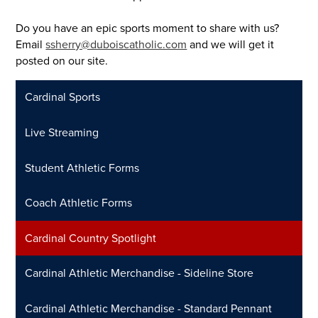
Do you have an epic sports moment to share with us?
Email
ssherry@duboiscatholic.com
and we will get it
posted on our site.
Cardinal Sports
Live Streaming
Student Athletic Forms
Coach Athletic Forms
Cardinal Country Spotlight
Cardinal Athletic Merchandise - Sideline Store
Cardinal Athletic Merchandise - Standard Pennant