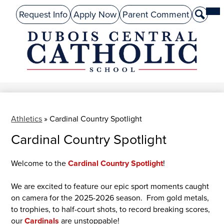
Skip
Mai
About Us
Top
Me
Request Info
Apply Now
Parent Comment
Search
to
Tog
Header
main
Preschool
Links
content
Academics
DuBois
Admissions
Central
Catholic
Performing Arts
Athletics
Athletics
»
Cardinal Country Spotlight
Cardinal Country Spotlight
Student Life
Give
Welcome to the
Cardinal Country Spotlight
!
Alumni
We are excited to feature our epic sport moments caught
on camera for the 2025-2026 season. From gold metals,
Parents
to trophies, to half-court shots, to record breaking scores,
our
Cardinals
are unstoppable!