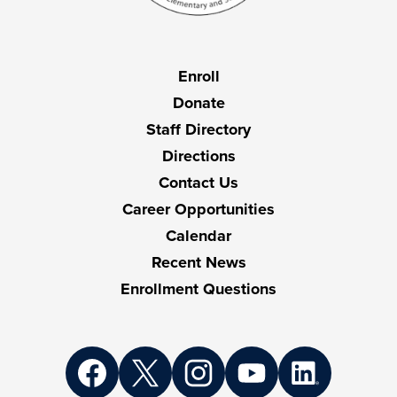
Useful
Enroll
Links
Donate
Staff Directory
Directions
Contact Us
Career Opportunities
Calendar
Recent News
Enrollment Questions
Social
Media
Links