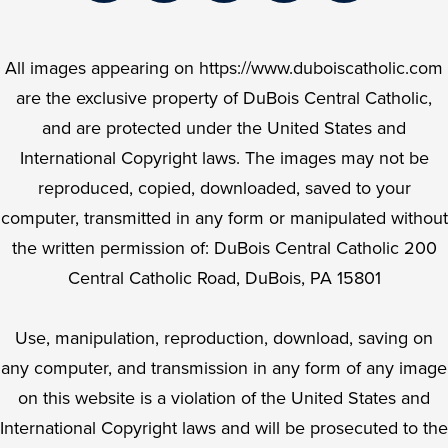
Facebook
Twitter
Instagram
YouTube
LinkedIn
All images appearing on https://www.duboiscatholic.com
are the exclusive property of DuBois Central Catholic,
and are protected under the United States and
International Copyright laws. The images may not be
reproduced, copied, downloaded, saved to your
computer, transmitted in any form or manipulated without
the written permission of: DuBois Central Catholic 200
Central Catholic Road, DuBois, PA 15801
Use, manipulation, reproduction, download, saving on
any computer, and transmission in any form of any image
on this website is a violation of the United States and
International Copyright laws and will be prosecuted to the