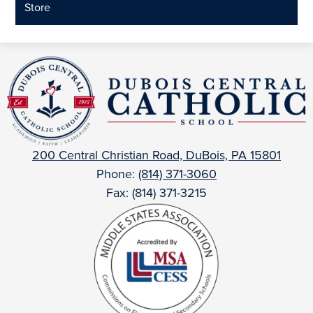
Store
DuBois
Central
Catholic
200 Central Christian Road, DuBois, PA 15801
Phone:
(814) 371-3060
Fax: (814) 371-3215