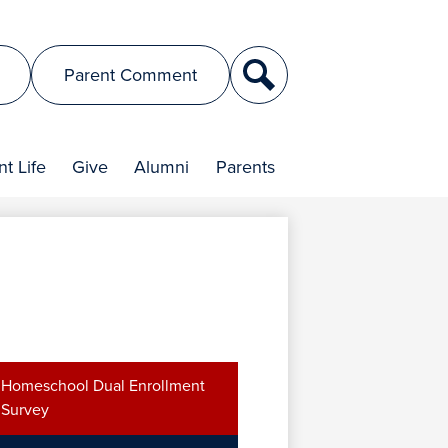
Search
Parent Comment
t Life
Give
Alumni
Parents
Homeschool Dual Enrollment
Survey