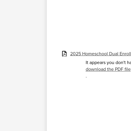
2025 Homeschool Dual Enrol
It appears you don't h
download the PDF file
.