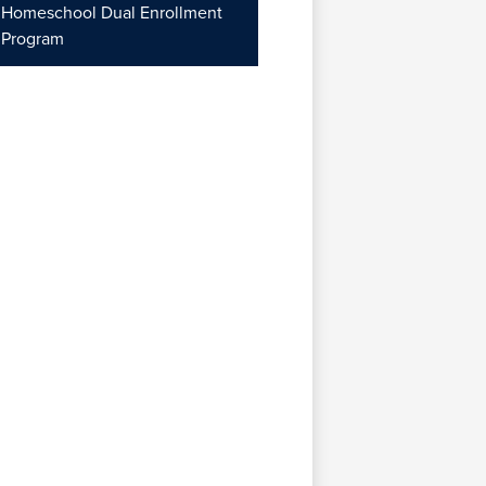
Homeschool Dual Enrollment
Program