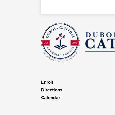
D
C
C
Useful
Enroll
Links
Directions
Calendar