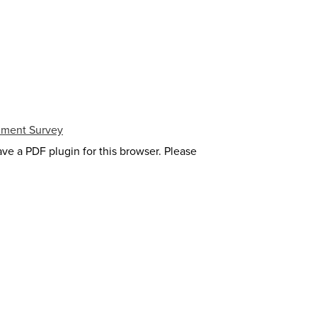
lment Survey
ave a PDF plugin for this browser. Please