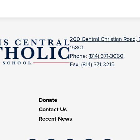
uBois
200 Central Christian Road,
15801
entral
Phone:
(814) 371-3060
Fax: (814) 371-3215
atholic
Donate
Contact Us
Recent News