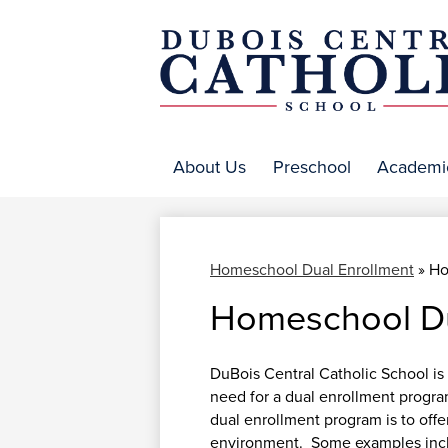
DuBo
Centr
About Us
Preschool
Academi
Catho
Homeschool Dual Enrollment
»
Ho
Homeschool Du
DuBois Central Catholic School is 
need for a dual enrollment progr
dual enrollment program is to offer
environment. Some examples inclu