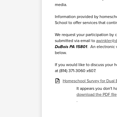
media.
Information provided by homeschoo
School to offer services that cont
We request your participation by
submitted via email to
awinkler@d
DuBois PA 15801
. An electronic 
below.
If you would like to discuss your 
at (814) 371-3060 x607.
Homeschool Survey for Dual 
It appears you don't h
download the PDF file
.