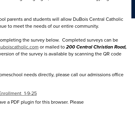
l parents and students will allow DuBois Central Catholic
inue to meet the needs of our entire community.
 completing the survey below. Completed surveys can be
uboiscatholic.com
or mailed to
200 Central Christian Road,
version of the survey is available by scanning the QR code
homeschool needs directly, please call our admissions office
Enrollment_1-9-25
ave a PDF plugin for this browser. Please