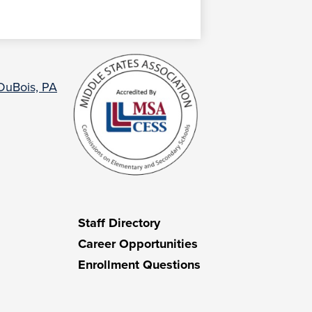
 DuBois, PA
Staff Directory
Career Opportunities
Enrollment Questions