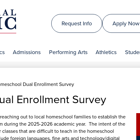
Skip
to
Top
main
Request Info
Apply Now
Header
content
is
Links
al
cs
Admissions
Performing Arts
Athletics
Studen
lic
meschool Dual Enrollment Survey
al Enrollment Survey
reaching out to local homeschool families to establish the
am during the 2025-2026 academic year. The intent of the
 classes that are difficult to teach in the homeschool
de foreign languages, fine arts and technology/digital