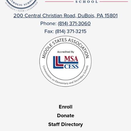
Catholic
200 Central Christian Road, DuBois, PA 15801
Phone:
(814) 371-3060
Fax: (814) 371-3215
Useful
Enroll
Links
Donate
Staff Directory