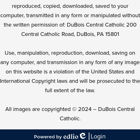
reproduced, copied, downloaded, saved to your
computer, transmitted in any form or manipulated without
the written permission of: DuBois Central Catholic 200
Central Catholic Road, DuBois, PA 15801
Use, manipulation, reproduction, download, saving on
any computer, and transmission in any form of any image
on this website is a violation of the United States and
International Copyright laws and will be prosecuted to the
full extent of the law.
All images are copyrighted © 2024 – DuBois Central
Catholic.
Login