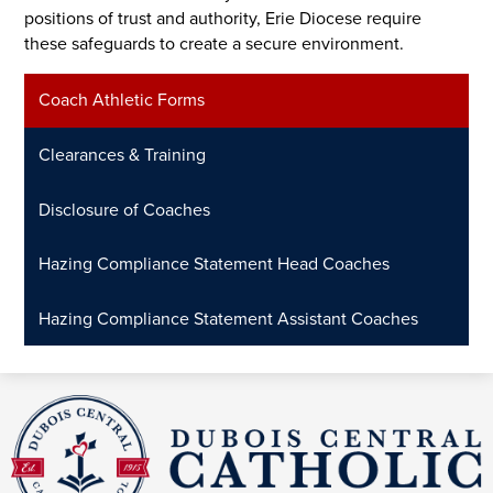
positions of trust and authority, Erie Diocese require
these safeguards to create a secure environment.
Coach Athletic Forms
Clearances & Training
Disclosure of Coaches
Hazing Compliance Statement Head Coaches
Hazing Compliance Statement Assistant Coaches
DuBois
Central