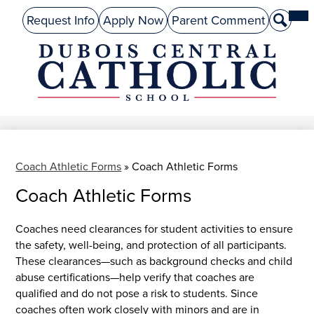
Skip
Mai
About Us
Top
Me
Request Info
Apply Now
Parent Comment
Search
to
Tog
Header
main
Preschool
Links
content
Academics
DuBois
Admissions
Central
Catholic
Performing Arts
Athletics
Coach Athletic Forms
»
Coach Athletic Forms
Coach Athletic Forms
Student Life
Give
Coaches need clearances for student activities to ensure
the safety, well-being, and protection of all participants.
Alumni
These clearances—such as background checks and child
abuse certifications—help verify that coaches are
Parents
qualified and do not pose a risk to students. Since
coaches often work closely with minors and are in