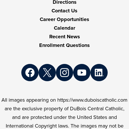
Directions
Contact Us
Career Opportunities
Calendar
Recent News
Enrollment Questions
Social
Media
Links
Facebook
Twitter
Instagram
YouTube
LinkedIn
All images appearing on https://www.duboiscatholic.com
are the exclusive property of DuBois Central Catholic,
and are protected under the United States and
International Copyright laws. The images may not be