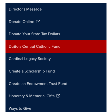
Director's Message
Donate Online
Link
opens
Donate Your State Tax Dollars
in
a
DuBois Central Catholic Fund
new
window
Cardinal Legacy Society
Create a Scholarship Fund
Create an Endowment Trust Fund
Honorary & Memorial Gifts
Link
opens
Ways to Give
in