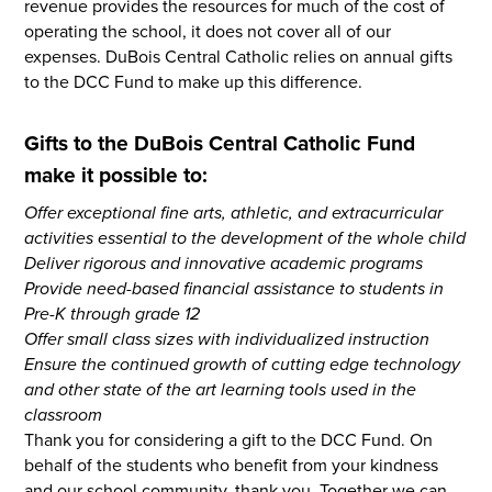
revenue provides the resources for much of the cost of
operating the school, it does not cover all of our
expenses. DuBois Central Catholic relies on annual gifts
to the DCC Fund to make up this difference.
Gifts to the DuBois Central Catholic Fund
make it possible to:
Offer exceptional fine arts, athletic, and extracurricular
activities essential to the development of the whole child
Deliver rigorous and innovative academic programs
Provide need-based financial assistance to students in
Pre-K through grade 12
Offer small class sizes with individualized instruction
Ensure the continued growth of cutting edge technology
and other state of the art learning tools used in the
classroom
Thank you for considering a gift to the DCC Fund. On
behalf of the students who benefit from your kindness
and our school community, thank you. Together we can