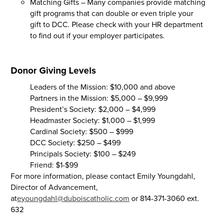
Matching Gifts – Many companies provide matching
gift programs that can double or even triple your
gift to DCC. Please check with your HR department
to find out if your employer participates.
Donor Giving Levels
Leaders of the Mission: $10,000 and above
Partners in the Mission: $5,000 – $9,999
President’s Society: $2,000 – $4,999
Headmaster Society: $1,000 – $1,999
Cardinal Society: $500 – $999
DCC Society: $250 – $499
Principals Society: $100 – $249
Friend: $1-$99
For more information, please contact Emily Youngdahl,
Director of Advancement,
at
eyoungdahl@duboiscatholic.com
or 814-371-3060 ext.
632