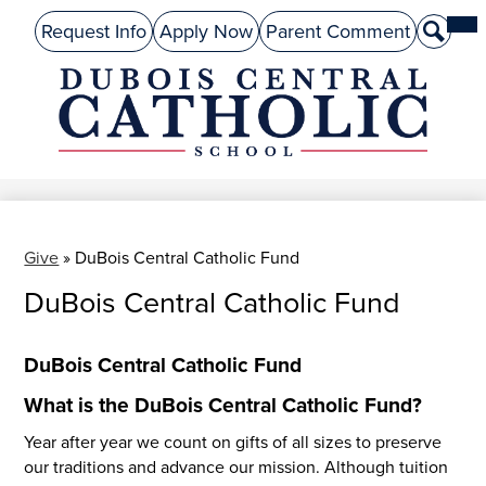
Skip
Mai
About Us
Top
Me
Request Info
Apply Now
Parent Comment
Search
to
Tog
Header
main
Preschool
Links
content
Academics
DuBois
Admissions
Central
Catholic
Performing Arts
Athletics
Give
»
DuBois Central Catholic Fund
DuBois Central Catholic Fund
Student Life
Give
DuBois Central Catholic Fund
Alumni
What is the DuBois Central Catholic Fund?
Parents
Year after year we count on gifts of all sizes to preserve
our traditions and advance our mission. Although tuition