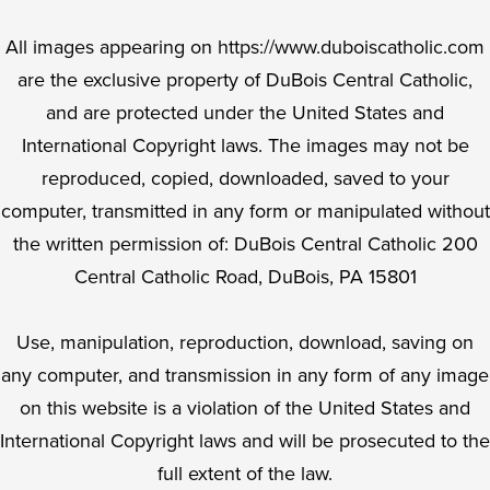
All images appearing on https://www.duboiscatholic.com
are the exclusive property of DuBois Central Catholic,
and are protected under the United States and
International Copyright laws. The images may not be
reproduced, copied, downloaded, saved to your
computer, transmitted in any form or manipulated without
the written permission of: DuBois Central Catholic 200
Central Catholic Road, DuBois, PA 15801
Use, manipulation, reproduction, download, saving on
any computer, and transmission in any form of any image
on this website is a violation of the United States and
International Copyright laws and will be prosecuted to the
full extent of the law.