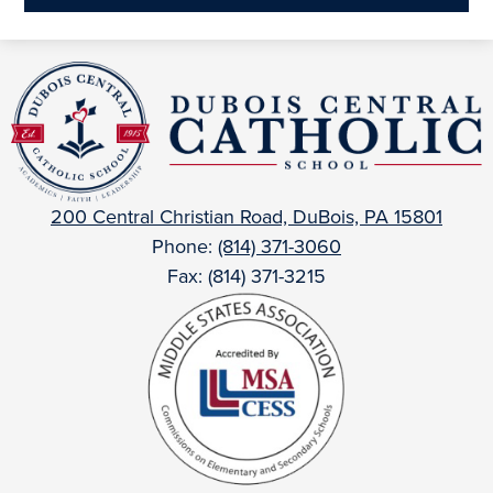
a
new
DuBois
window
Central
Catholic
200 Central Christian Road, DuBois, PA 15801
Phone:
(814) 371-3060
Fax: (814) 371-3215