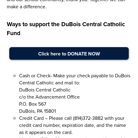
make a difference.
Ways to support the DuBois Central Catholic
Fund
Click here to DONATE NOW
Cash or Check- Make your check payable to DuBois
Central Catholic and mail to:
DuBois Central Catholic
c/o the Advancement Office
P.O. Box 567
DuBois, PA 15801
Credit Card – Please call (814)372-3882 with your
credit card number, expiration date, and the name
as it appears on the card.