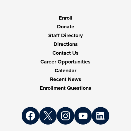
Useful
Enroll
Links
Donate
Staff Directory
Directions
Contact Us
Career Opportunities
Calendar
Recent News
Enrollment Questions
Social
Media
Links
Facebook
Twitter
Instagram
YouTube
LinkedIn