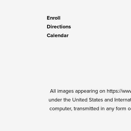
C
Useful
Enroll
Links
Directions
Calendar
Social
Media
Links
All images appearing on https://www
under the United States and Intern
computer, transmitted in any form o