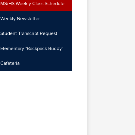
MS/HS Weekly Class Schedule
Weekly Newsletter
Student Transcript Request
Elementary "Backpack Buddy"
Cafeteria