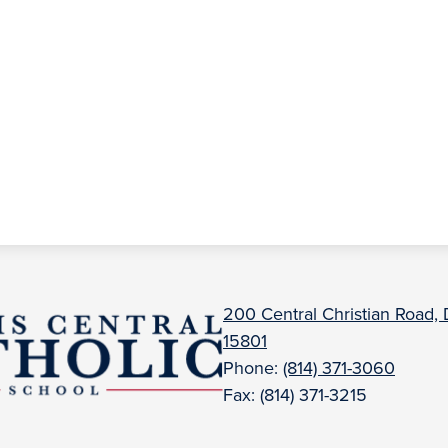
uBois
200 Central Christian Road,
15801
entral
Phone:
(814) 371-3060
Fax: (814) 371-3215