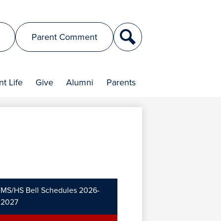
Search
Parent Comment
t Life
Give
Alumni
Parents
MS/HS Bell Schedules 2026-
2027