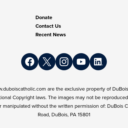
atholic
Donate
Contact Us
Recent News
Facebook
Twitter
Instagram
YouTube
LinkedIn
.duboiscatholic.com are the exclusive property of DuBois
ational Copyright laws. The images may not be reproduced
r manipulated without the written permission of: DuBois C
Road, DuBois, PA 15801