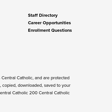
Staff Directory
Career Opportunities
Enrollment Questions
 Central Catholic, and are protected
, copied, downloaded, saved to your
entral Catholic 200 Central Catholic