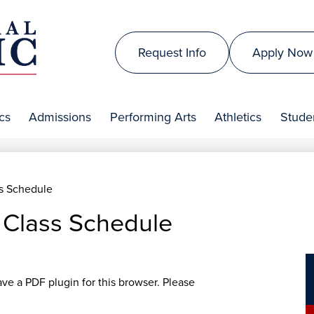
Skip
to
Top
main
Request Info
Apply Now
Header
content
is
Links
al
cs
Admissions
Performing Arts
Athletics
Studen
lic
s Schedule
Class Schedule
ave a PDF plugin for this browser. Please