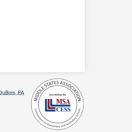
 DuBois, PA