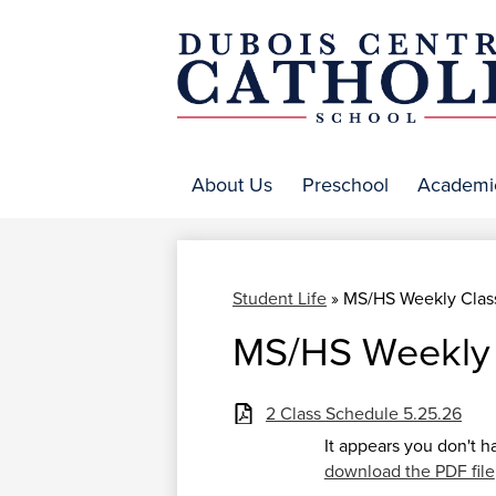
DuBo
Centr
About Us
Preschool
Academi
Catho
Student Life
»
MS/HS Weekly Clas
MS/HS Weekly 
2 Class Schedule 5.25.26
It appears you don't h
download the PDF file