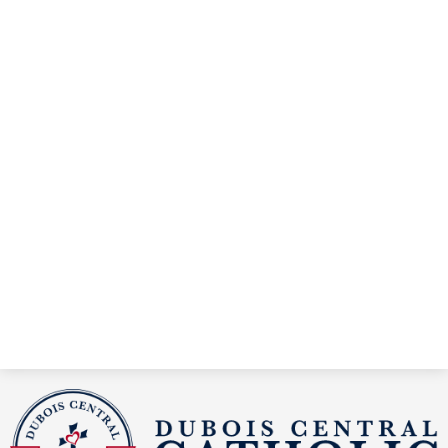
DuBois
Central