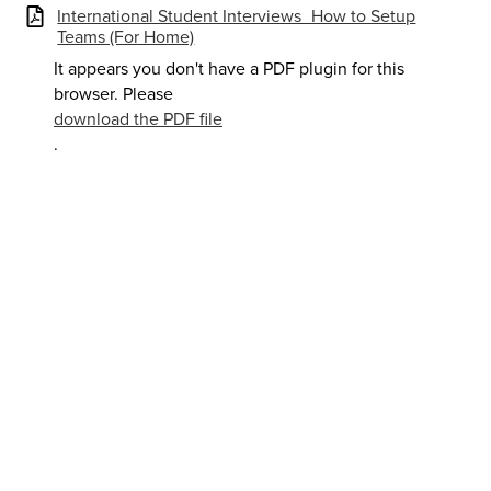
International Student Interviews_How to Setup
Teams (For Home)
It appears you don't have a PDF plugin for this
browser. Please
download the PDF file
.