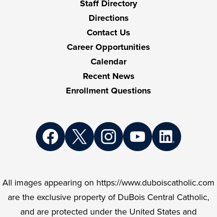
Staff Directory
Directions
Contact Us
Career Opportunities
Calendar
Recent News
Enrollment Questions
Social
Media
Links
Facebook
Twitter
Instagram
YouTube
LinkedIn
All images appearing on https://www.duboiscatholic.com
are the exclusive property of DuBois Central Catholic,
and are protected under the United States and