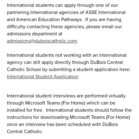
International students can apply through one of our
partnering International agencies of ASSE International
and American Education Pathways. If you are having
difficulty contacting these agencies, please email our
admissions department at
admissions@duboiscatholic.com
.
International students not working with an International
agency can still apply directly through DuBois Central
Catholic School by submitting a student application here:
International Student Application
International student interviews are performed virtually
through Microsoft Teams (For Home) which can be
installed for free. International students should follow the
instructions for downloading Microsoft Teams (For Home)
once an interview has been scheduled with DuBois
Central Catholic.