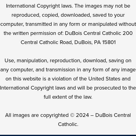
International Copyright laws. The images may not be
reproduced, copied, downloaded, saved to your
computer, transmitted in any form or manipulated without
the written permission of: DuBois Central Catholic 200
Central Catholic Road, DuBois, PA 15801
Use, manipulation, reproduction, download, saving on
any computer, and transmission in any form of any image
on this website is a violation of the United States and
International Copyright laws and will be prosecuted to the
full extent of the law.
All images are copyrighted © 2024 – DuBois Central
Catholic.