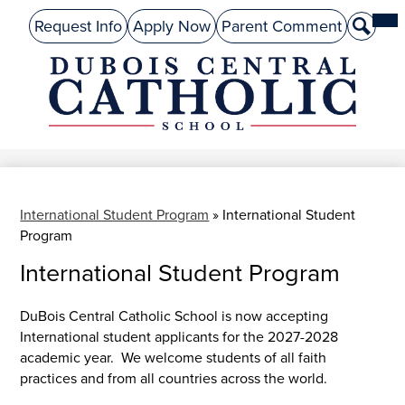
Skip
Mai
About Us
Top
Me
Request Info
Apply Now
Parent Comment
Search
to
Tog
Header
main
Preschool
Links
content
Academics
DuBois
Admissions
Central
Catholic
Performing Arts
Athletics
International Student Program
»
International Student
Program
Student Life
International Student Program
Give
DuBois Central Catholic School is now accepting
Alumni
International student applicants for the 2027-2028
academic year. We welcome students of all faith
Parents
practices and from all countries across the world.