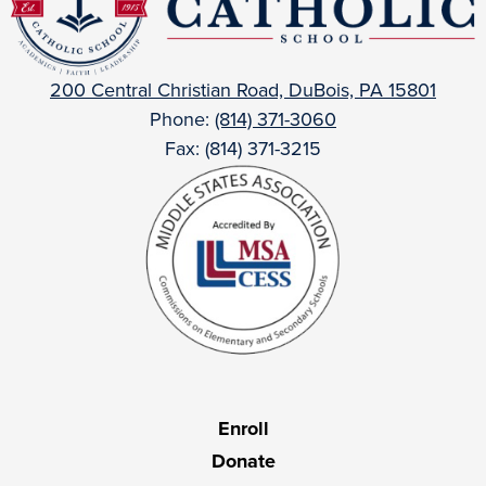
Catholic
200 Central Christian Road, DuBois, PA 15801
Phone:
(814) 371-3060
Fax: (814) 371-3215
Useful
Enroll
Links
Donate