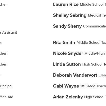
Lauren Rice
cher
Middle School 
Shelley Sebring
Medical Te
Sandy Sherry
Communicatio
 Assistant
Rita Smith
er
Middle School Te
Nicole Snyder
cher
Middle/High 
Linda Sutton
cher
High School T
Deborah Vandervort
r
Elem
Gabi Wayne
rincipal
1st Grade Teach
Arlan Zelenky
fice Aid
High School 