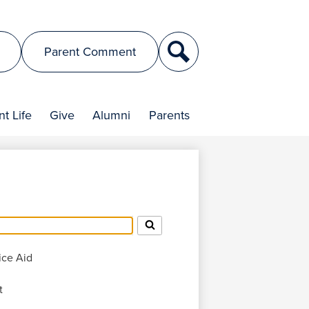
Search
Parent Comment
t Life
Give
Alumni
Parents
ice Aid
t