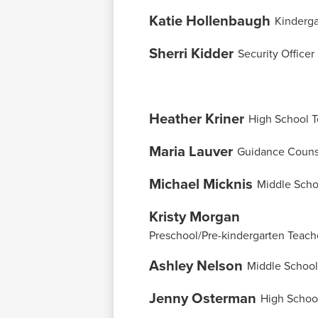
Katie Hollenbaugh
Kinderga
Sherri Kidder
Security Officer
Heather Kriner
High School 
Maria Lauver
Guidance Couns
Michael Micknis
Middle Scho
Kristy Morgan
Preschool/Pre-kindergarten Teach
Ashley Nelson
Middle School
Jenny Osterman
High Schoo