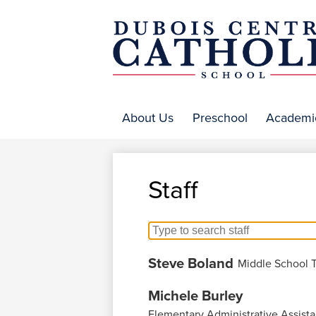
DuBo
Centr
About Us
Preschool
Academi
Catho
Staff
Search
for
Steve Boland
Middle School 
people
on
Michele Burley
this
Elementary Administrative Assista