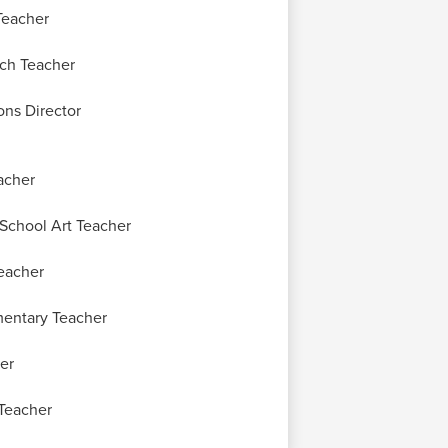
Teacher
ch Teacher
ns Director
acher
School Art Teacher
eacher
entary Teacher
er
Teacher