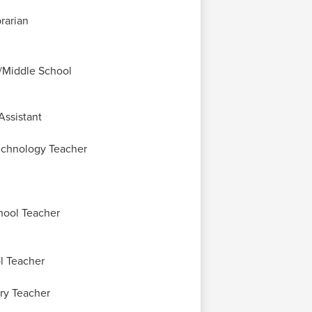
rarian
/Middle School
Assistant
echnology Teacher
hool Teacher
l Teacher
ry Teacher