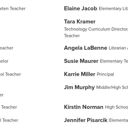
Elaine Jacob
rten Teacher
Elementary Lib
Tara Kramer
Technology Curriculum Director
Teacher
Angela LaBenne
Teacher
Librarian 
Susie Maurer
elor
Elementary T
Karrie Miller
ol Teacher
Principal
Jim Murphy
Middle/High Sc
er
Kirstin Norman
 Teacher
High Schoo
Jennifer Pisarcik
l Teacher
Elementa