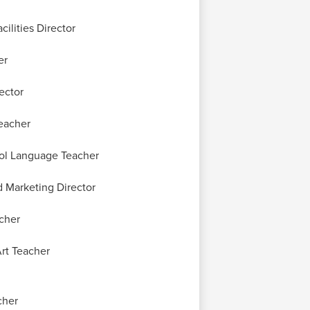
ilities Director
er
rector
eacher
ol Language Teacher
 Marketing Director
cher
rt Teacher
cher