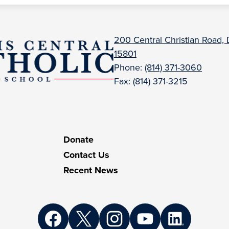
uBois
200 Central Christian Road,
15801
entral
Phone:
(814) 371-3060
Fax: (814) 371-3215
atholic
Donate
Contact Us
Recent News