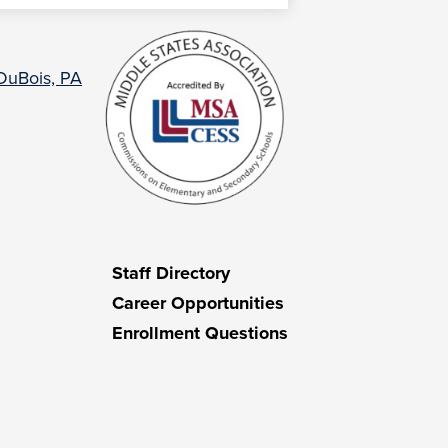
 DuBois, PA
Staff Directory
Career Opportunities
Enrollment Questions