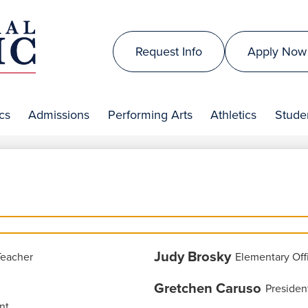
Skip
to
Top
main
Request Info
Apply Now
Header
content
is
Links
al
cs
Admissions
Performing Arts
Athletics
Studen
lic
Judy Brosky
Teacher
Elementary Off
Gretchen Caruso
Presiden
nt