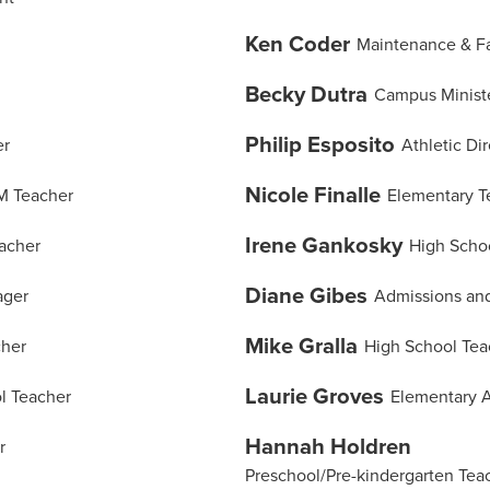
Ken Coder
Maintenance & Fac
Becky Dutra
Campus Minist
Philip Esposito
er
Athletic Di
Nicole Finalle
M Teacher
Elementary T
Irene Gankosky
acher
High Scho
Diane Gibes
ager
Admissions and
Mike Gralla
cher
High School Tea
Laurie Groves
l Teacher
Elementary A
Hannah Holdren
r
Preschool/Pre-kindergarten Tea