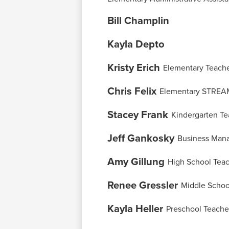
page
Bill Champlin
Kayla Depto
Kristy Erich
Elementary Teach
Chris Felix
Elementary STREA
Stacey Frank
Kindergarten Te
Jeff Gankosky
Business Man
Amy Gillung
High School Tea
Renee Gressler
Middle Schoo
Kayla Heller
Preschool Teache