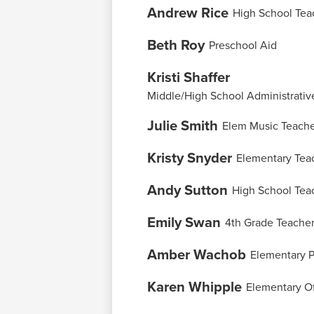
Andrew Rice
High School Tea
Beth Roy
Preschool Aid
Kristi Shaffer
Middle/High School Administrative
Julie Smith
Elem Music Teach
Kristy Snyder
Elementary Tea
Andy Sutton
High School Tea
Emily Swan
4th Grade Teache
Amber Wachob
Elementary P
Karen Whipple
Elementary Of