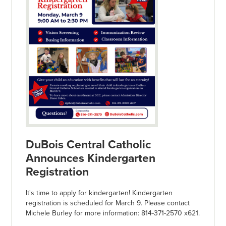
DuBois Central Catholic
Announces Kindergarten
Registration
It's time to apply for kindergarten! Kindergarten
registration is scheduled for March 9. Please contact
Michele Burley for more information: 814-371-2570 x621.