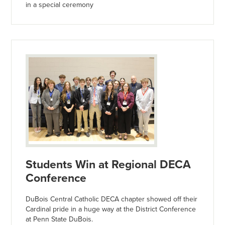
in a special ceremony
Students Win at Regional DECA
Conference
DuBois Central Catholic DECA chapter showed off their
Cardinal pride in a huge way at the District Conference
at Penn State DuBois.