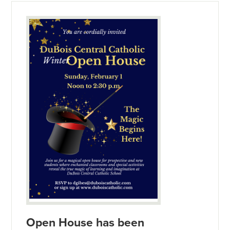
Open House has been