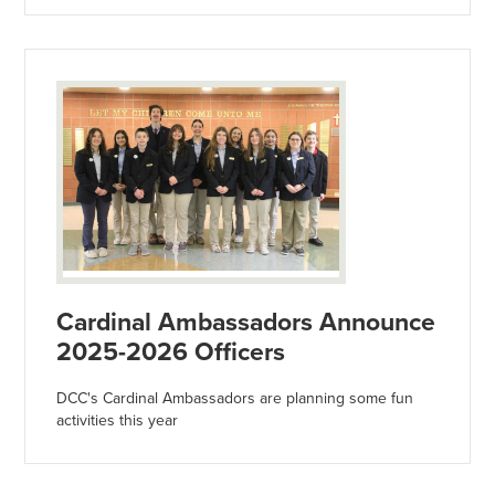
Cardinal Ambassadors Announce
2025-2026 Officers
DCC's Cardinal Ambassadors are planning some fun
activities this year