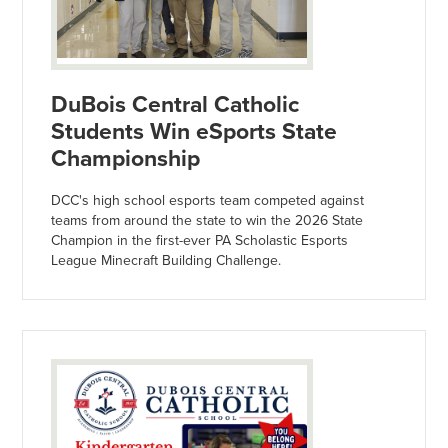
DuBois Central Catholic
Students Win eSports State
Championship
DCC's high school esports team competed against
teams from around the state to win the 2026 State
Champion in the first-ever PA Scholastic Esports
League Minecraft Building Challenge.