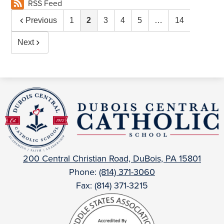
RSS Feed
Previous
1
2
3
4
5
…
14
Next
DuBois
Central
Catholic
200 Central Christian Road, DuBois, PA 15801
Phone:
(814) 371-3060
Fax: (814) 371-3215