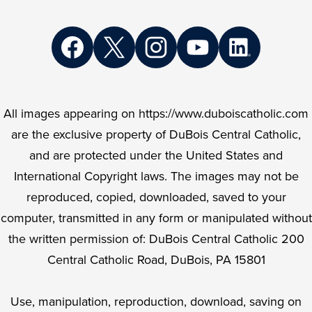
Social
Media
Links
Facebook
Twitter
Instagram
YouTube
LinkedIn
All images appearing on https://www.duboiscatholic.com
are the exclusive property of DuBois Central Catholic,
and are protected under the United States and
International Copyright laws. The images may not be
reproduced, copied, downloaded, saved to your
computer, transmitted in any form or manipulated without
the written permission of: DuBois Central Catholic 200
Central Catholic Road, DuBois, PA 15801
Use, manipulation, reproduction, download, saving on