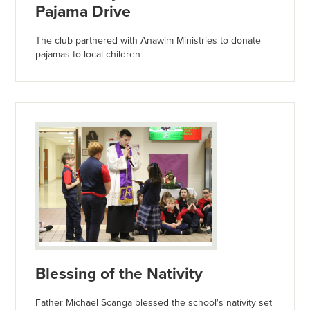
Pajama Drive
The club partnered with Anawim Ministries to donate
pajamas to local children
Blessing of the Nativity
Father Michael Scanga blessed the school's nativity set