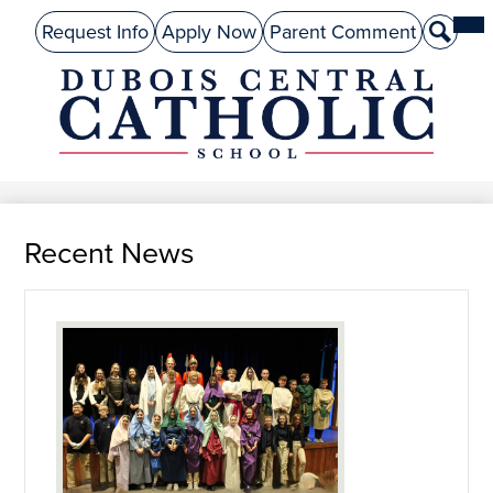
Skip
Mai
About Us
Top
Me
Request Info
Apply Now
Parent Comment
Search
to
Tog
Header
main
Preschool
Links
content
Academics
DuBois
Admissions
Central
Catholic
Performing Arts
Recent News
Athletics
Student Life
Give
Alumni
Parents