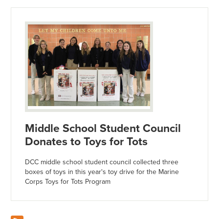
Middle School Student Council
Donates to Toys for Tots
DCC middle school student council collected three
boxes of toys in this year's toy drive for the Marine
Corps Toys for Tots Program