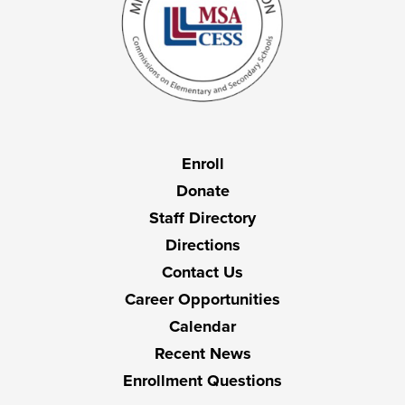
Useful
Enroll
Links
Donate
Staff Directory
Directions
Contact Us
Career Opportunities
Calendar
Recent News
Enrollment Questions