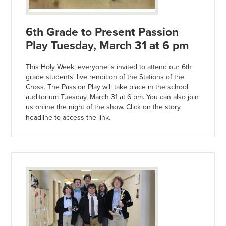
6th Grade to Present Passion
Play Tuesday, March 31 at 6 pm
This Holy Week, everyone is invited to attend our 6th
grade students' live rendition of the Stations of the
Cross. The Passion Play will take place in the school
auditorium Tuesday, March 31 at 6 pm. You can also join
us online the night of the show. Click on the story
headline to access the link.