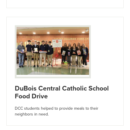
DuBois Central Catholic School
Food Drive
DCC students helped to provide meals to their
neighbors in need.