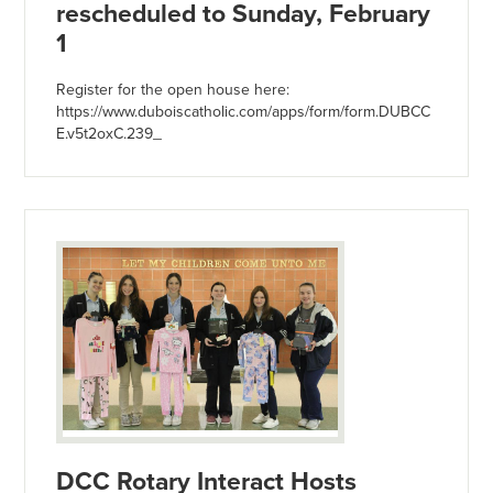
rescheduled to Sunday, February
1
Register for the open house here:
https://www.duboiscatholic.com/apps/form/form.DUBCC
E.v5t2oxC.239_
DCC Rotary Interact Hosts