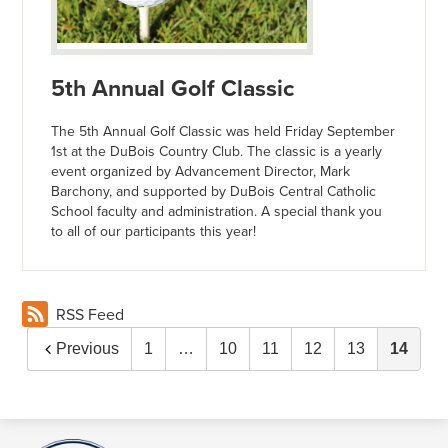
5th Annual Golf Classic
The 5th Annual Golf Classic was held Friday September
1st at the DuBois Country Club. The classic is a yearly
event organized by Advancement Director, Mark
Barchony, and supported by DuBois Central Catholic
School faculty and administration. A special thank you
to all of our participants this year!
RSS Feed
Previous
1
…
10
11
12
13
14