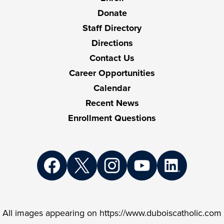
Links
Donate
Staff Directory
Directions
Contact Us
Career Opportunities
Calendar
Recent News
Enrollment Questions
Social
Media
Links
Facebook
Twitter
Instagram
YouTube
LinkedIn
All images appearing on https://www.duboiscatholic.com