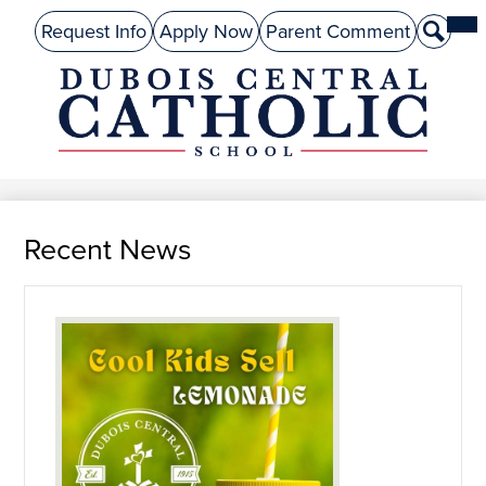
Skip
Mai
About Us
Top
Me
Request Info
Apply Now
Parent Comment
Search
to
Tog
Header
main
Preschool
Links
content
Academics
DuBois
Admissions
Central
Catholic
Performing Arts
Recent News
Athletics
Student Life
Give
Alumni
Parents