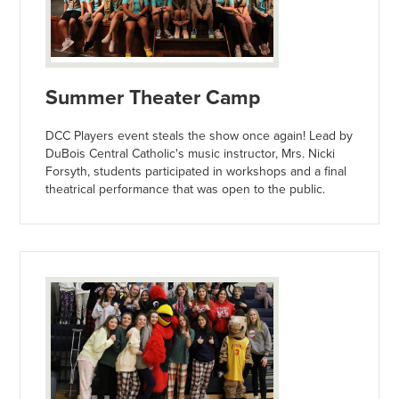
Summer Theater Camp
DCC Players event steals the show once again! Lead by
DuBois Central Catholic's music instructor, Mrs. Nicki
Forsyth, students participated in workshops and a final
theatrical performance that was open to the public.