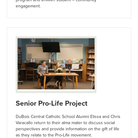
engagement.
Senior Pro-Life Project
DuBois Central Catholic School Alumni Elissa and Chris
Varacallo return to their alma mater to discuss social
perspectives and provide information on the gift of life
as they relate to the Pro-Life movement.