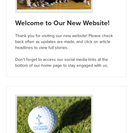
Welcome to Our New Website!
Thank you for visiting our new website! Please check
back often as updates are made, and click on article
headlines to view full stories.
Don't forget to access our social media links at the
bottom of our home page to stay engaged with us.