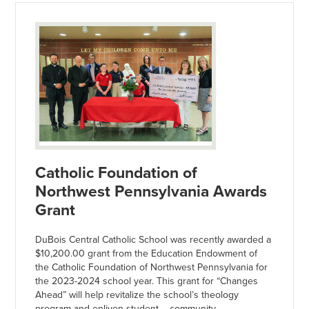
Catholic Foundation of
Northwest Pennsylvania Awards
Grant
DuBois Central Catholic School was recently awarded a
$10,200.00 grant from the Education Endowment of
the Catholic Foundation of Northwest Pennsylvania for
the 2023-2024 school year. This grant for “Changes
Ahead” will help revitalize the school’s theology
program and enliven student – community