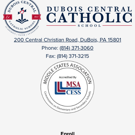
DuBois
Central
Catholic
200 Central Christian Road, DuBois, PA 15801
Phone:
(814) 371-3060
Fax: (814) 371-3215
Useful
Enroll