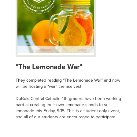
"The Lemonade War"
They completed reading “The Lemonade War” and now
will be hosting a “war” themselves!
DuBois Central Catholic 4th graders have been working
hard at creating their own lemonade stands to sell
lemonade this Friday, 9/15. This is a student only event,
and all of our students are encouraged to participate.