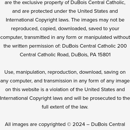
are the exclusive property of DuBois Central Catholic,
and are protected under the United States and
International Copyright laws. The images may not be
reproduced, copied, downloaded, saved to your
computer, transmitted in any form or manipulated without
the written permission of: DuBois Central Catholic 200
Central Catholic Road, DuBois, PA 15801
Use, manipulation, reproduction, download, saving on
any computer, and transmission in any form of any image
on this website is a violation of the United States and
International Copyright laws and will be prosecuted to the
full extent of the law.
All images are copyrighted © 2024 – DuBois Central