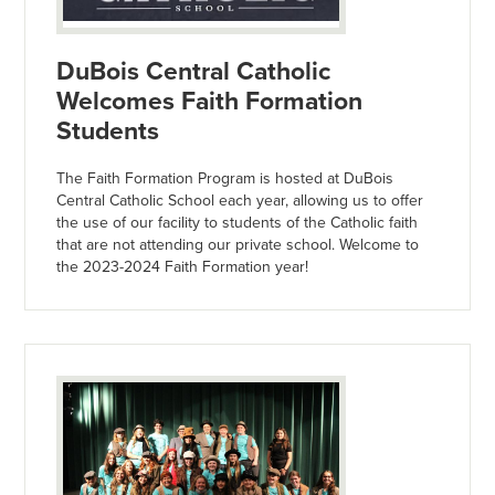
DuBois Central Catholic
Welcomes Faith Formation
Students
The Faith Formation Program is hosted at DuBois
Central Catholic School each year, allowing us to offer
the use of our facility to students of the Catholic faith
that are not attending our private school. Welcome to
the 2023-2024 Faith Formation year!