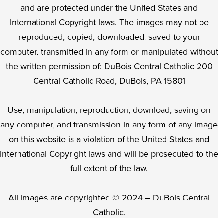
and are protected under the United States and
International Copyright laws. The images may not be
reproduced, copied, downloaded, saved to your
computer, transmitted in any form or manipulated without
the written permission of: DuBois Central Catholic 200
Central Catholic Road, DuBois, PA 15801
Use, manipulation, reproduction, download, saving on
any computer, and transmission in any form of any image
on this website is a violation of the United States and
International Copyright laws and will be prosecuted to the
full extent of the law.
All images are copyrighted © 2024 – DuBois Central
Catholic.