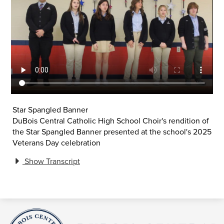
Star Spangled Banner
DuBois Central Catholic High School Choir's rendition of
the Star Spangled Banner presented at the school's 2025
Veterans Day celebration
Show Transcript
DuBois