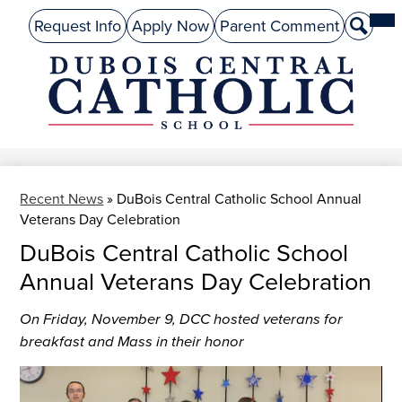
Skip
Mai
About Us
Top
Me
Request Info
Apply Now
Parent Comment
Search
to
Tog
Header
main
Preschool
Links
content
Academics
DuBois
Admissions
Central
Catholic
Performing Arts
Recent News
»
DuBois Central Catholic School Annual
Athletics
Veterans Day Celebration
Student Life
DuBois Central Catholic School
Annual Veterans Day Celebration
Give
On Friday, November 9, DCC hosted veterans for
Alumni
breakfast and Mass in their honor
Parents