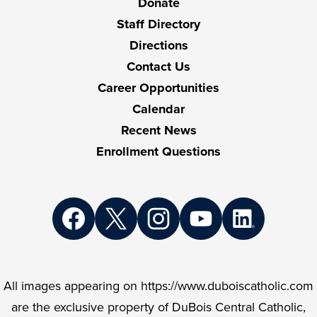
Donate
Staff Directory
Directions
Contact Us
Career Opportunities
Calendar
Recent News
Enrollment Questions
Social
Media
Links
Facebook
Twitter
Instagram
YouTube
LinkedIn
All images appearing on https://www.duboiscatholic.com
are the exclusive property of DuBois Central Catholic,