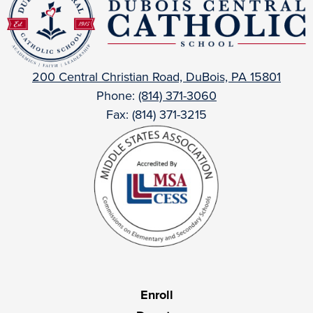
Central
Catholic
200 Central Christian Road, DuBois, PA 15801
Phone:
(814) 371-3060
Fax: (814) 371-3215
Useful
Enroll
Links