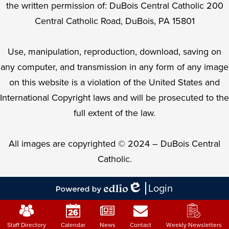
the written permission of: DuBois Central Catholic 200
Central Catholic Road, DuBois, PA 15801
Use, manipulation, reproduction, download, saving on
any computer, and transmission in any form of any image
on this website is a violation of the United States and
International Copyright laws and will be prosecuted to the
full extent of the law.
All images are copyrighted © 2024 – DuBois Central
Catholic.
Login
Edlio
Powered
Mobile
by
Footer
Edlio
Staff Directory
Calendar
News
Contact
Weekly Newsletters
Links