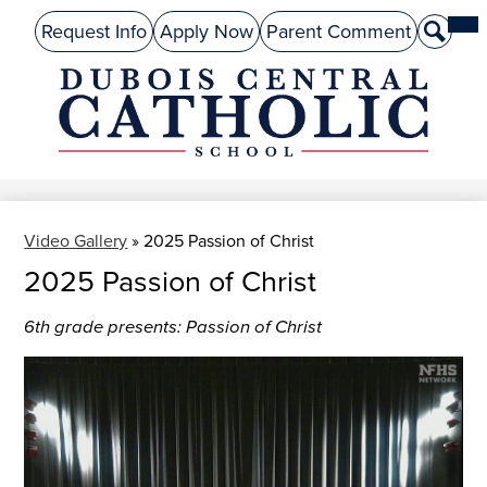
Skip
Mai
About Us
Top
Me
Request Info
Apply Now
Parent Comment
Search
to
Tog
Header
main
Preschool
Links
content
Academics
DuBois
Admissions
Central
Catholic
Performing Arts
Video Gallery
»
2025 Passion of Christ
Athletics
2025 Passion of Christ
Student Life
6th grade presents: Passion of Christ
Give
Alumni
Parents