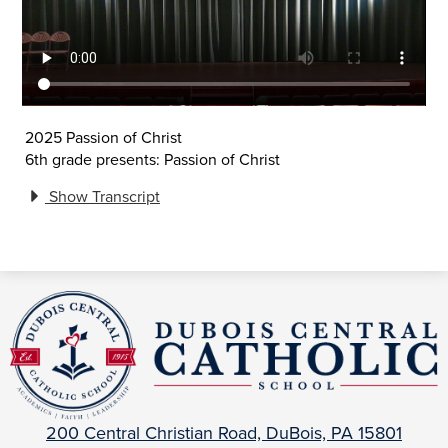
2025 Passion of Christ
6th grade presents: Passion of Christ
Show Transcript
DuBois
Central
Catholic
200 Central Christian Road, DuBois, PA 15801