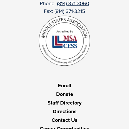
Phone:
(814) 371-3060
Fax: (814) 371-3215
Useful
Enroll
Links
Donate
Staff Directory
Directions
Contact Us
Career Opportunities