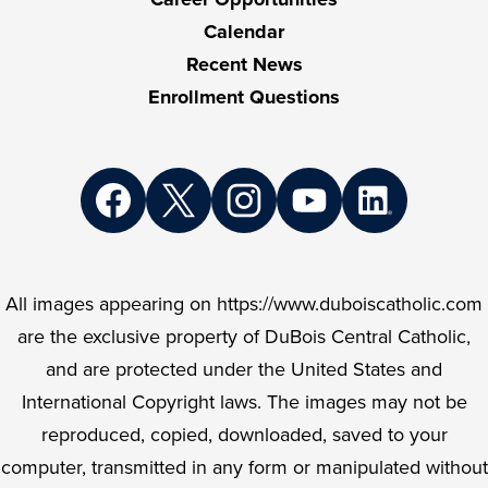
Calendar
Recent News
Enrollment Questions
Social
Media
Links
Facebook
Twitter
Instagram
YouTube
LinkedIn
All images appearing on https://www.duboiscatholic.com
are the exclusive property of DuBois Central Catholic,
and are protected under the United States and
International Copyright laws. The images may not be
reproduced, copied, downloaded, saved to your
computer, transmitted in any form or manipulated without